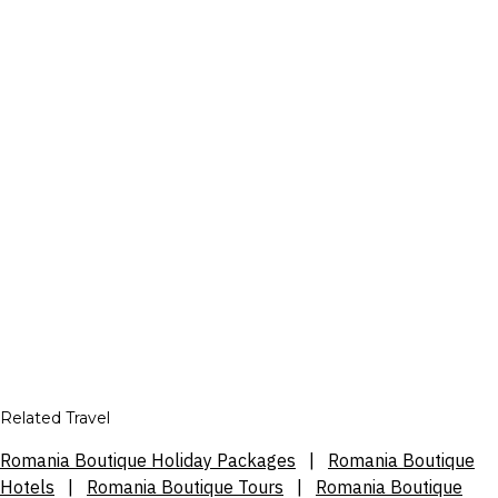
Related Travel
Romania Boutique Holiday Packages
|
Romania Boutique
Hotels
|
Romania Boutique Tours
|
Romania Boutique