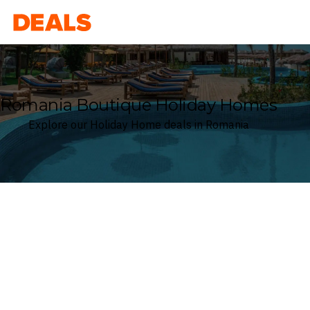
Deals
Romania Boutique Holiday Homes
Explore our Holiday Home deals in Romania