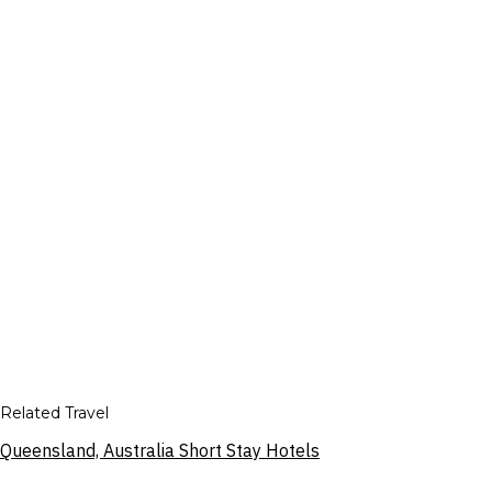
Related Travel
Queensland, Australia Short Stay Hotels