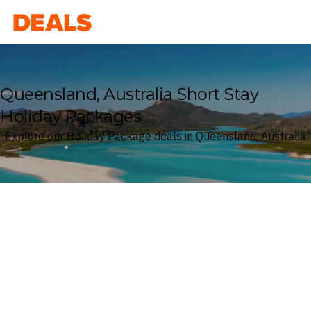
Deals
Queensland, Australia Short Stay
Holiday Packages
Explore our Holiday Package deals in Queensland, Australia