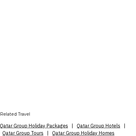
Related Travel
Qatar Group Holiday Packages
|
Qatar Group Hotels
|
Qatar Group Tours
|
Qatar Group Holiday Homes