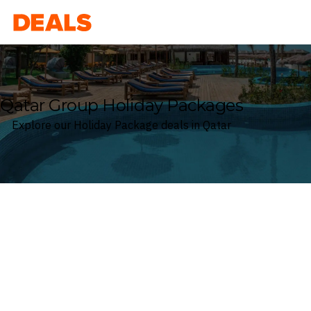
Deals
Qatar Group Holiday Packages
Explore our Holiday Package deals in Qatar