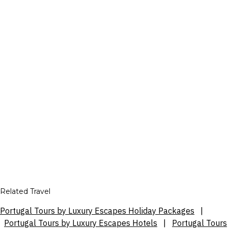
Related Travel
Portugal Tours by Luxury Escapes Holiday Packages
|
Portugal Tours by Luxury Escapes Hotels
|
Portugal Tours