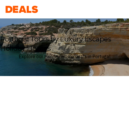
Deals
Portugal Tours by Luxury Escapes
Holiday Homes
Explore our Holiday Home deals in Portugal