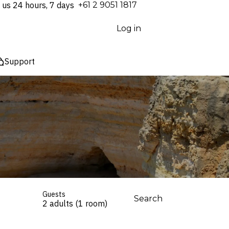
 us 24 hours, 7 days
⁦+61 2 9051 1817⁩
Log in
Support
Guests
Search
2 adults (1 room)