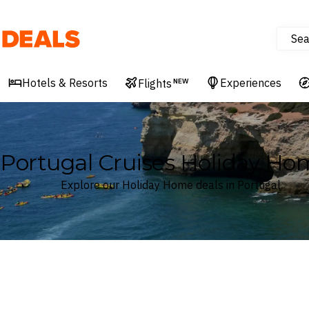
Sea
Deals
Hotels & Resorts
Experiences
Flights
NEW
Portugal Cruises Holiday Ho
Explore our Holiday Home deals in Portugal
Where
Portugal