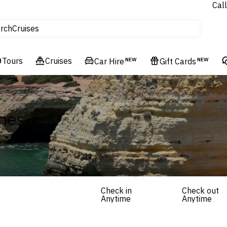
Call
tours
rch
Cruises
Flights
Tours
Experiences
Cruises
Car Hire
NEW
Gift Cards
NEW
Hotels & Resorts
mes
Check in
Check out
Anytime
Anytime