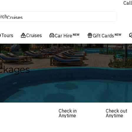
Call
tours
rch
Cruises
Flights
Tours
Experiences
Cruises
Car Hire
NEW
Gift Cards
NEW
Hotels & Resorts
ckages
Check in
Check out
Anytime
Anytime