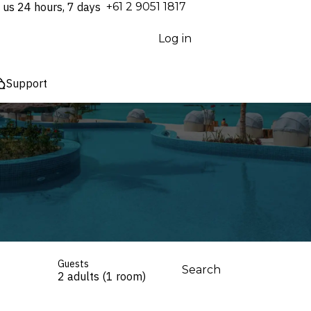
 us 24 hours, 7 days
⁦+61 2 9051 1817⁩
Log in
Support
Guests
Search
2 adults (1 room)