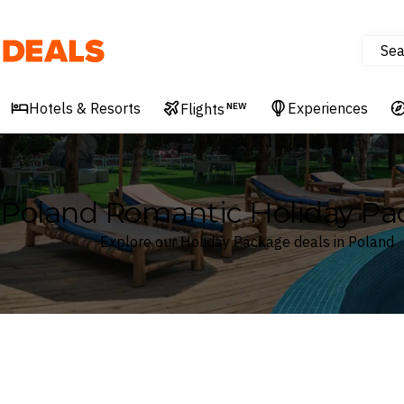
Sea
Deals
Hotels & Resorts
Experiences
Flights
NEW
Poland Romantic Holiday Pa
Explore our Holiday Package deals in Poland
Where
Poland