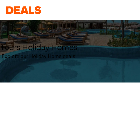
Deals
Tours Holiday Homes
Explore our Holiday Home deals