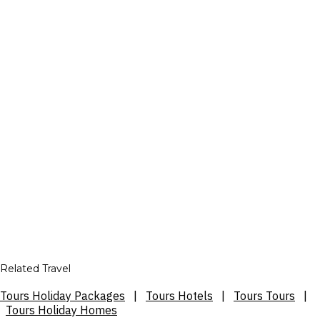
Related Travel
Tours Holiday Packages
|
Tours Hotels
|
Tours Tours
|
Tours Holiday Homes