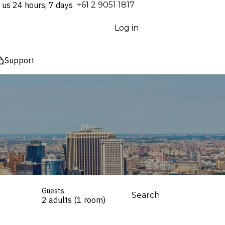
 us 24 hours, 7 days
⁦+61 2 9051 1817⁩
Log in
Support
Guests
Search
2 adults (1 room)