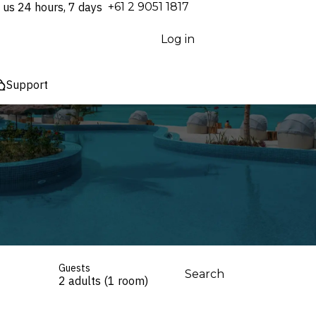
 us 24 hours, 7 days
⁦+61 2 9051 1817⁩
Log in
Support
Guests
Search
2 adults (1 room)