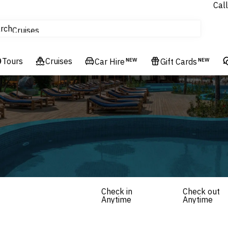
Call
tours
rch
Cruises
Flights
Tours
Experiences
Cruises
Car Hire
NEW
Gift Cards
NEW
Hotels & Resorts
Check in
Check out
Anytime
Anytime