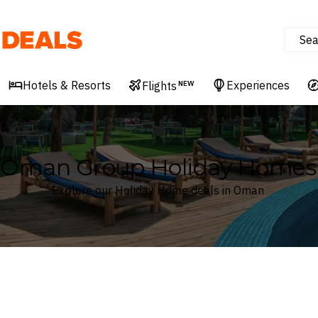
Sea
Deals
Hotels & Resorts
Experiences
Flights
NEW
Oman Group Holiday Homes
Explore our Holiday Home deals in Oman
Where
Oman