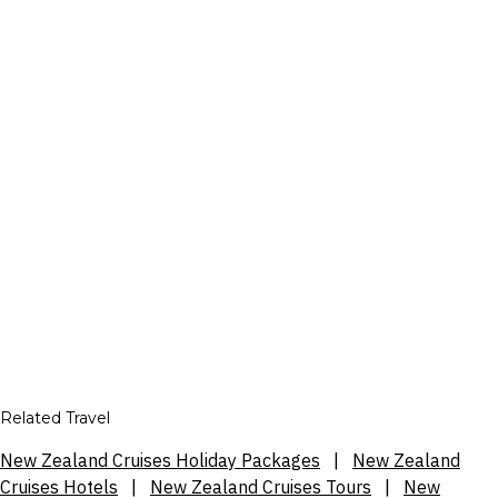
Related Travel
New Zealand Cruises Holiday Packages
|
New Zealand
Cruises Hotels
|
New Zealand Cruises Tours
|
New