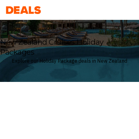
Deals
New Zealand Cruises Holiday
Packages
Explore our Holiday Package deals in New Zealand