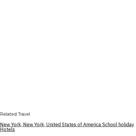
Related Travel
New York, New York, United States of America School holiday
Hotels