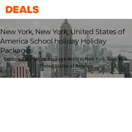
Deals
New York, New York, United States of
America School holiday Holiday
Packages
Explore our Holiday Package deals in New York, New York,
United States of America