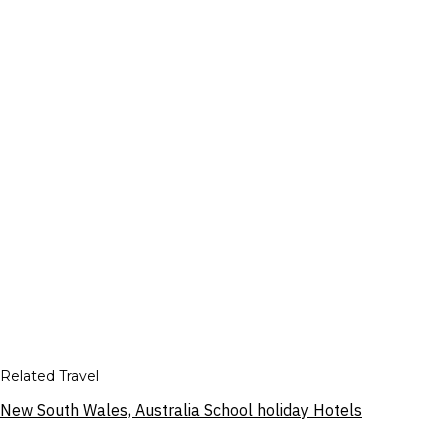
Related Travel
New South Wales, Australia School holiday Hotels