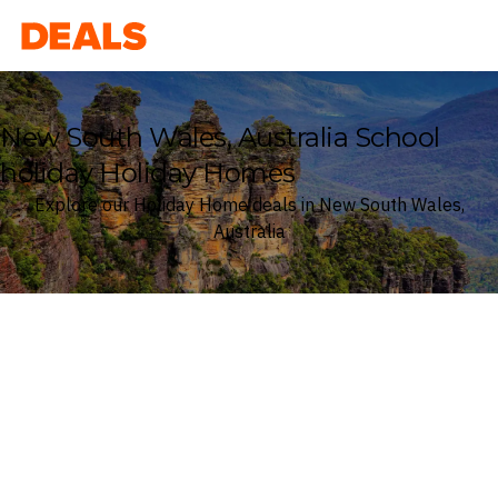
Deals
New South Wales, Australia School
holiday Holiday Homes
Explore our Holiday Home deals in New South Wales,
Australia