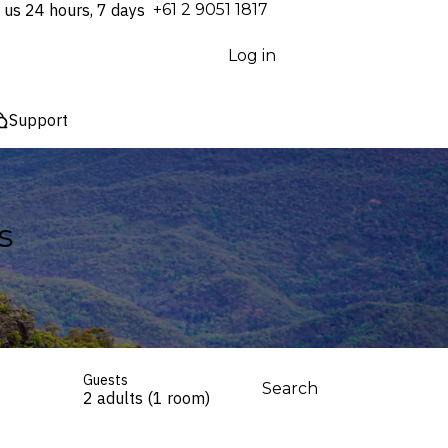
 us 24 hours, 7 days
⁦+61 2 9051 1817⁩
Log in
Support
s
Guests
Search
2 adults (1 room)