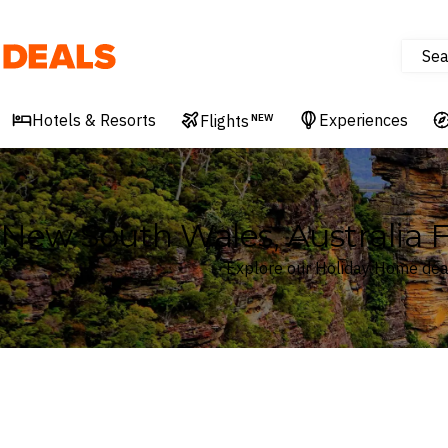
Sea
Deals
Hotels & Resorts
Experiences
Flights
NEW
New South Wales, Australia 
Explore our Holiday Home deal
Where
New South Wales