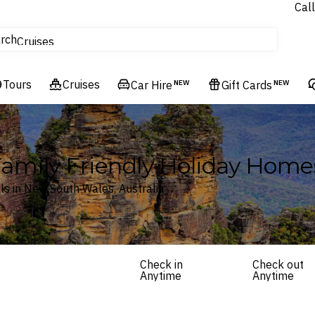
Call
tours
rch
Cruises
Flights
Tours
Experiences
Cruises
Car Hire
NEW
Gift Cards
NEW
Hotels & Resorts
Family Friendly Holiday Home
s in New South Wales, Australia
Check in
Check out
Anytime
Anytime