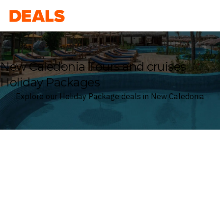
Deals
New Caledonia Tours and cruises
Holiday Packages
Explore our Holiday Package deals in New Caledonia