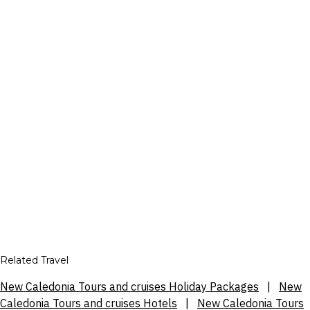
Related Travel
New Caledonia Tours and cruises Holiday Packages
|
New
Caledonia Tours and cruises Hotels
|
New Caledonia Tours