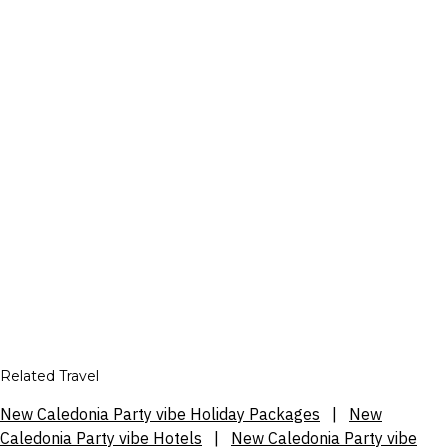
Related Travel
New Caledonia Party vibe Holiday Packages
|
New
Caledonia Party vibe Hotels
|
New Caledonia Party vibe