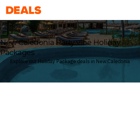
Deals
New Caledonia Party vibe Holiday
Packages
Explore our Holiday Package deals in New Caledonia