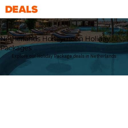
Deals
Netherlands Honeymoon Holiday
Packages
Explore our Holiday Package deals in Netherlands