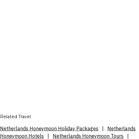
Related Travel
Netherlands Honeymoon Holiday Packages
|
Netherlands
Honeymoon Hotels
|
Netherlands Honeymoon Tours
|