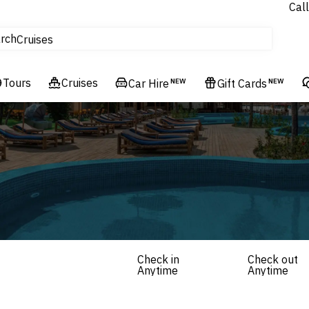
Call
tours
rch
Cruises
Flights
Tours
Experiences
Cruises
Car Hire
NEW
Gift Cards
NEW
Hotels & Resorts
Check in
Check out
Anytime
Anytime