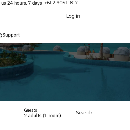
 us 24 hours, 7 days
⁦+61 2 9051 1817⁩
Log in
Support
Guests
Search
2 adults (1 room)