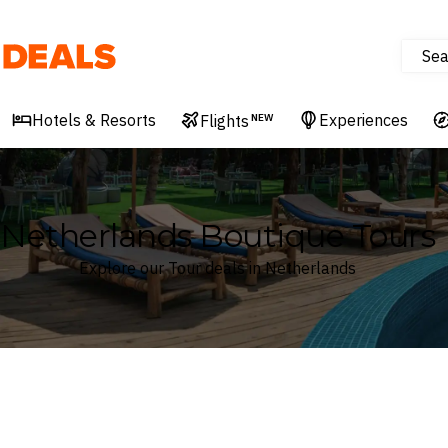
Sea
Deals
Hotels & Resorts
Experiences
Flights
NEW
Netherlands Boutique Tours
Explore our Tour deals in Netherlands
Where
Netherlands