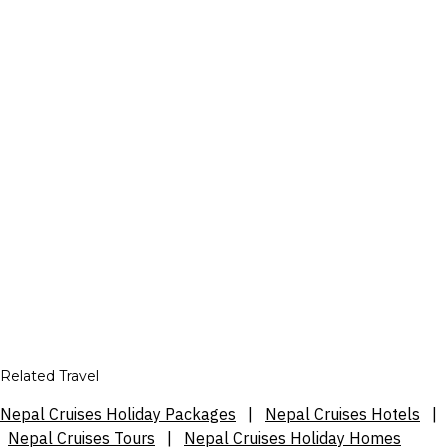
Related Travel
Nepal Cruises Holiday Packages
|
Nepal Cruises Hotels
|
Nepal Cruises Tours
|
Nepal Cruises Holiday Homes