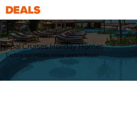
Deals
Nepal Cruises Holiday Homes
Explore our Holiday Home deals in Nepal