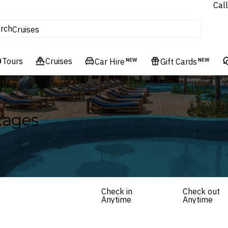
Call
tours
rch
Cruises
Flights
Tours
Experiences
Cruises
Car Hire
NEW
Gift Cards
NEW
Hotels & Resorts
kages
Check in
Check out
Anytime
Anytime