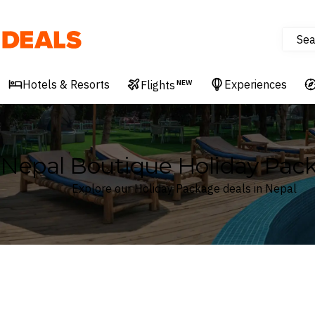
Sea
Deals
Hotels & Resorts
Experiences
Flights
NEW
Nepal Boutique Holiday Pac
Explore our Holiday Package deals in Nepal
Where
Nepal