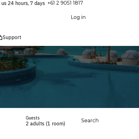
 us 24 hours, 7 days
⁦+61 2 9051 1817⁩
Log in
Support
Guests
Search
2 adults (1 room)