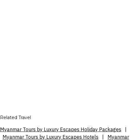
Related Travel
Myanmar Tours by Luxury Escapes Holiday Packages
|
Myanmar Tours by Luxury Escapes Hotels
|
Myanmar