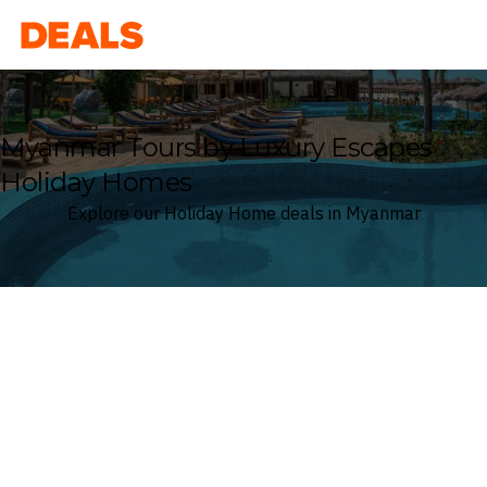
Deals
Myanmar Tours by Luxury Escapes
Holiday Homes
Explore our Holiday Home deals in Myanmar