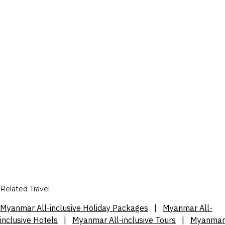
Related Travel
Myanmar All-inclusive Holiday Packages
|
Myanmar All-
inclusive Hotels
|
Myanmar All-inclusive Tours
|
Myanmar