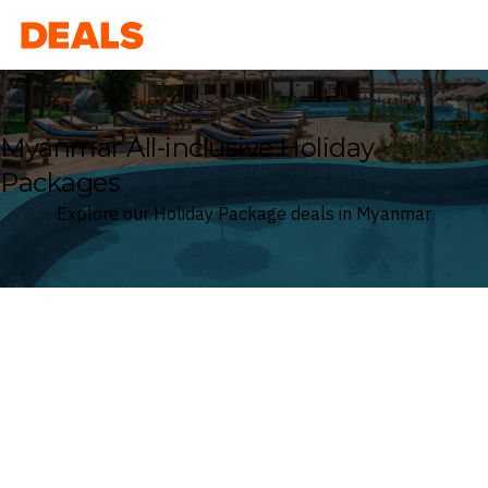
Deals
Myanmar All-inclusive Holiday
Packages
Explore our Holiday Package deals in Myanmar