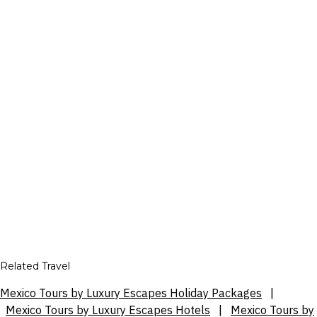
Related Travel
Mexico Tours by Luxury Escapes Holiday Packages
|
Mexico Tours by Luxury Escapes Hotels
|
Mexico Tours by