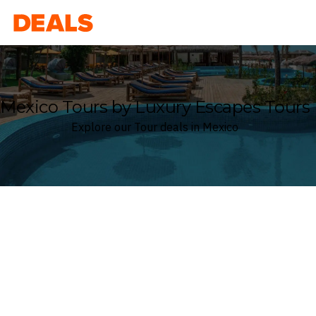
Deals
Mexico Tours by Luxury Escapes Tours
Explore our Tour deals in Mexico