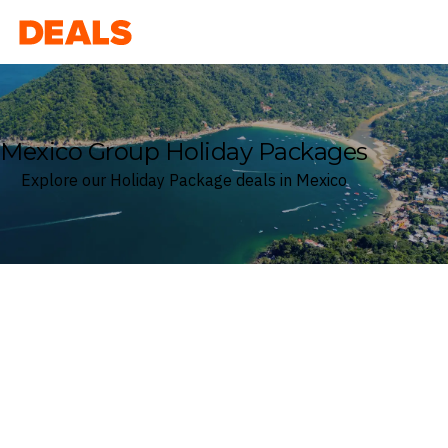
Deals
Mexico Group Holiday Packages
Explore our Holiday Package deals in Mexico