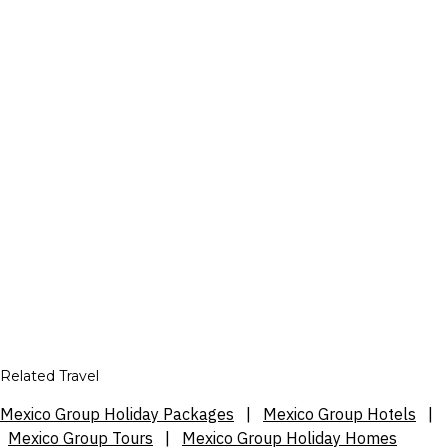
Related Travel
Mexico Group Holiday Packages
|
Mexico Group Hotels
|
Mexico Group Tours
|
Mexico Group Holiday Homes