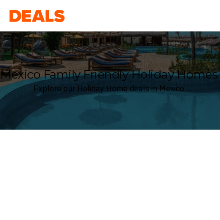
Deals
Mexico Family Friendly Holiday Homes
Explore our Holiday Home deals in Mexico