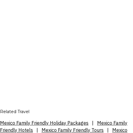
Related Travel
Mexico Family Friendly Holiday Packages
|
Mexico Family
Friendly Hotels
|
Mexico Family Friendly Tours
|
Mexico