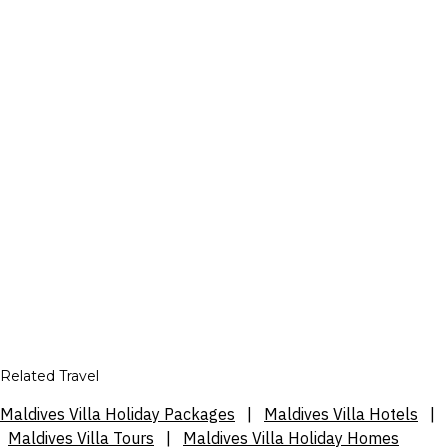
Related Travel
Maldives Villa Holiday Packages
|
Maldives Villa Hotels
|
Maldives Villa Tours
|
Maldives Villa Holiday Homes