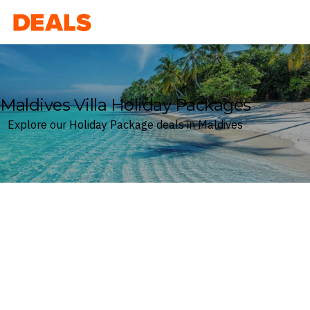
Deals
Maldives Villa Holiday Packages
Explore our Holiday Package deals in Maldives