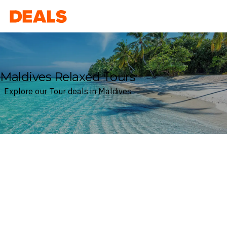
Deals
Maldives Relaxed Tours
Explore our Tour deals in Maldives