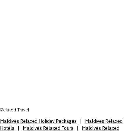
Related Travel
Maldives Relaxed Holiday Packages
|
Maldives Relaxed
Hotels
|
Maldives Relaxed Tours
|
Maldives Relaxed