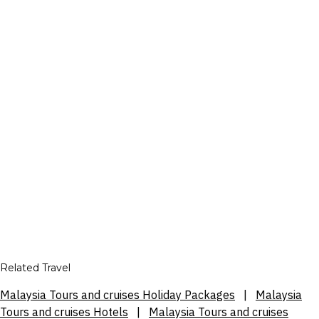
Related Travel
Malaysia Tours and cruises Holiday Packages
|
Malaysia
Tours and cruises Hotels
|
Malaysia Tours and cruises