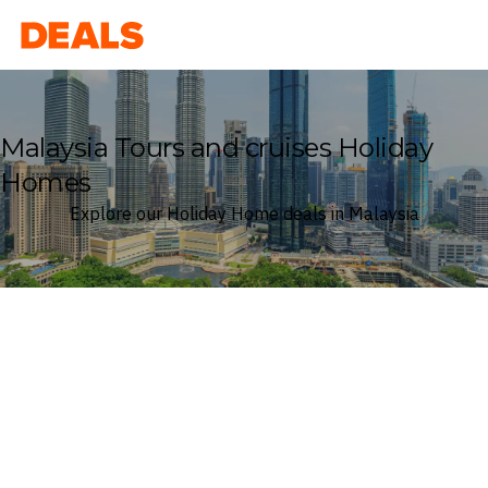
Deals
Malaysia Tours and cruises Holiday
Homes
Explore our Holiday Home deals in Malaysia