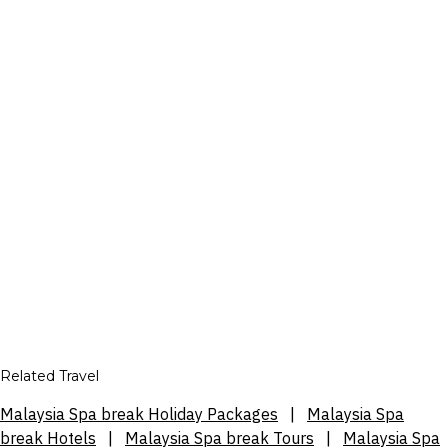
Related Travel
Malaysia Spa break Holiday Packages
|
Malaysia Spa
break Hotels
|
Malaysia Spa break Tours
|
Malaysia Spa