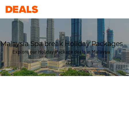
Deals
Malaysia Spa break Holiday Packages
Explore our Holiday Package deals in Malaysia