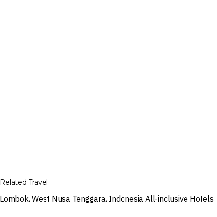
Related Travel
Lombok, West Nusa Tenggara, Indonesia All-inclusive Hotels