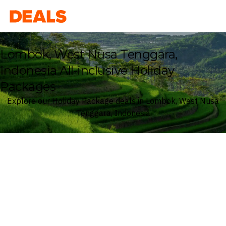
Deals
Lombok, West Nusa Tenggara,
Indonesia All-inclusive Holiday
Packages
Explore our Holiday Package deals in Lombok, West Nusa
Tenggara, Indonesia