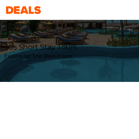
Deals
Laos Short Stay Tours
Explore our Tour deals in Laos