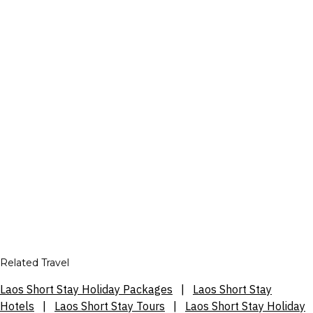
Related Travel
Laos Short Stay Holiday Packages
|
Laos Short Stay
Hotels
|
Laos Short Stay Tours
|
Laos Short Stay Holiday