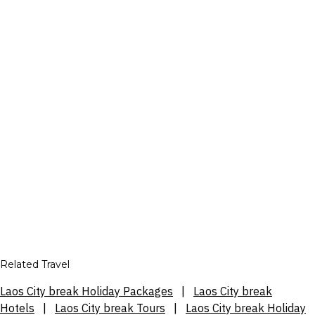
Related Travel
Laos City break Holiday Packages
|
Laos City break
Hotels
|
Laos City break Tours
|
Laos City break Holiday