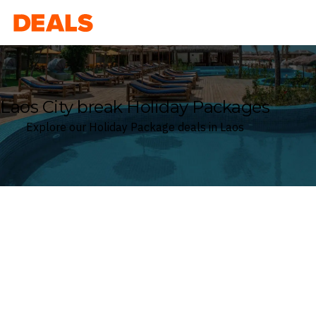
Deals
Laos City break Holiday Packages
Explore our Holiday Package deals in Laos