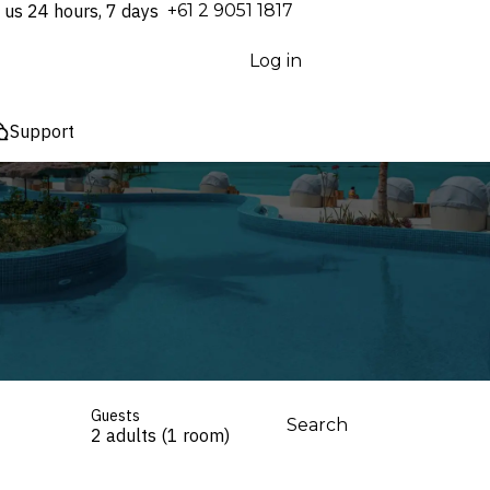
 us 24 hours, 7 days
⁦+61 2 9051 1817⁩
Log in
Support
Guests
Search
2 adults (1 room)