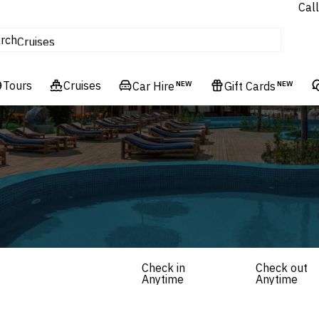
Call
tours
rch
Cruises
Flights
Tours
Experiences
Cruises
Car Hire
NEW
Gift Cards
NEW
Hotels & Resorts
Check in
Check out
Anytime
Anytime