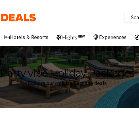
Sea
Deals
Hotels & Resorts
Experiences
Flights
NEW
Party vibe Holiday Packages
Explore our Holiday Package deals
Where
Search by destination or hotel