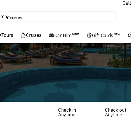
Call
tours
rch
Cruises
Flights
Tours
Experiences
Cruises
Car Hire
NEW
Gift Cards
NEW
Hotels & Resorts
Check in
Check out
Anytime
Anytime