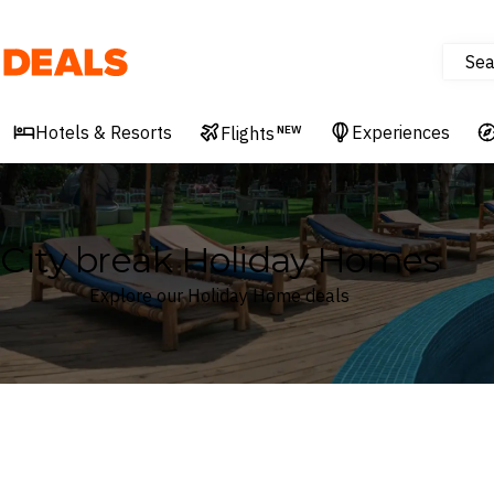
Sea
Deals
Hotels & Resorts
Experiences
Flights
NEW
City break Holiday Homes
Explore our Holiday Home deals
Where
Search by destination or hotel