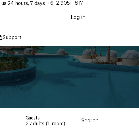
 us 24 hours, 7 days
⁦+61 2 9051 1817⁩
Log in
Support
Guests
Search
2 adults (1 room)