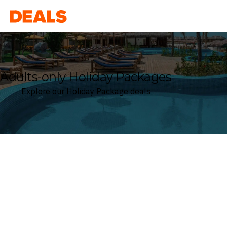
Deals
Adults-only Holiday Packages
Explore our Holiday Package deals