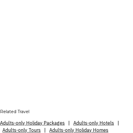
Related Travel
Adults-only Holiday Packages
|
Adults-only Hotels
|
Adults-only Tours
|
Adults-only Holiday Homes