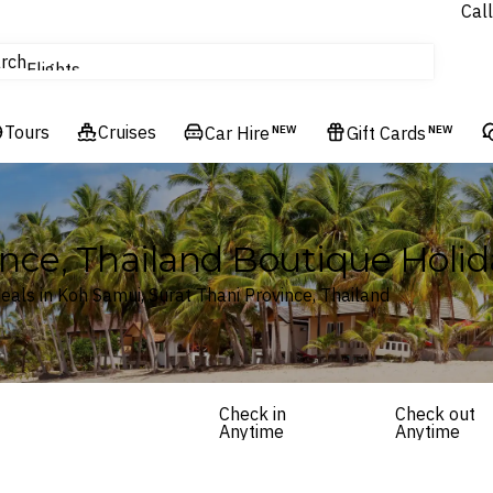
Call
Cruises
rch
Flights
Experiences
Tours
Cruises
Hotels & Resorts
Car Hire
NEW
Gift Cards
NEW
ince, Thailand Boutique Hol
als in Koh Samui, Surat Thani Province, Thailand
Check in
Check out
Anytime
Anytime