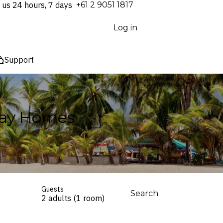
 us 24 hours, 7 days
⁦+61 2 9051 1817⁩
Log in
Support
iday Homes
Guests
Search
2 adults (1 room)