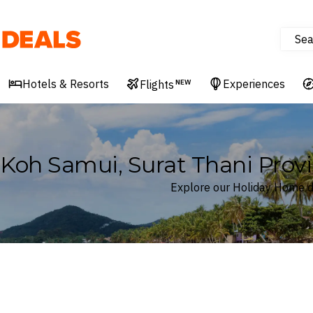
Sea
Deals
Hotels & Resorts
Experiences
Flights
NEW
Koh Samui, Surat Thani Prov
Explore our Holiday Home de
Where
Koh Samui