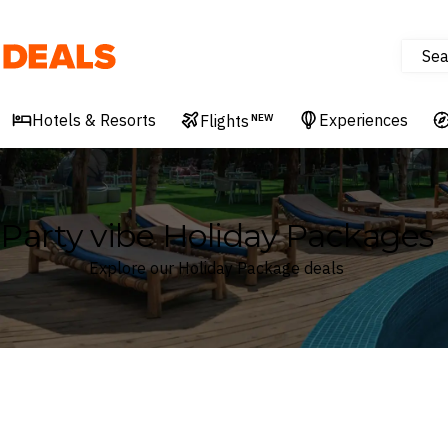
Sea
Deals
Hotels & Resorts
Experiences
Flights
NEW
Party vibe Holiday Packages
Explore our Holiday Package deals
Where
Search by destination or hotel