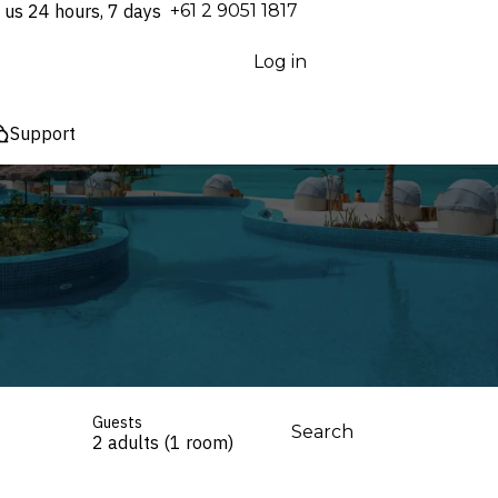
 us 24 hours, 7 days
⁦+61 2 9051 1817⁩
Log in
Support
Guests
Search
2 adults (1 room)