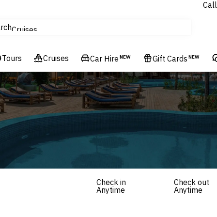
Call
tours
rch
Cruises
Flights
Tours
Experiences
Cruises
Car Hire
NEW
Gift Cards
NEW
Hotels & Resorts
Check in
Check out
Anytime
Anytime