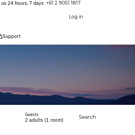
 us 24 hours, 7 days
⁦+61 2 9051 1817⁩
Log in
Support
Guests
Search
2 adults (1 room)