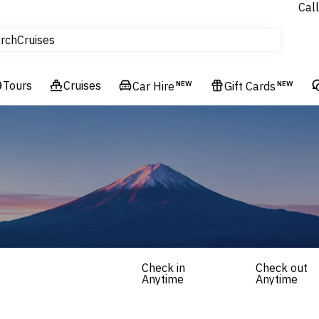
Call
tours
rch
Cruises
Flights
Tours
Experiences
Cruises
Car Hire
NEW
Gift Cards
NEW
Hotels & Resorts
Check in
Check out
Anytime
Anytime