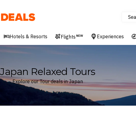
Sea
Deals
Hotels & Resorts
Experiences
Flights
NEW
Japan Relaxed Tours
Explore our Tour deals in Japan
Where
Japan