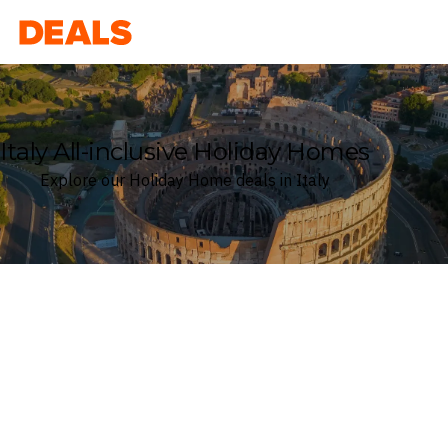
Deals
Italy All-inclusive Holiday Homes
Explore our Holiday Home deals in Italy