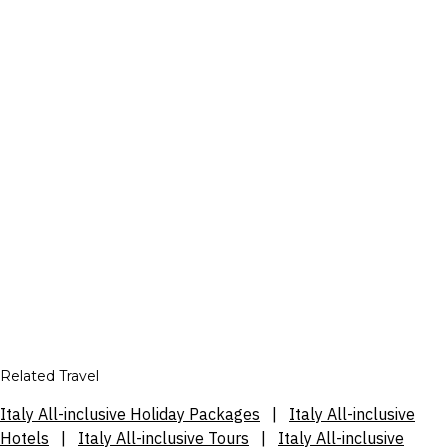
Related Travel
Italy All-inclusive Holiday Packages
|
Italy All-inclusive
Hotels
|
Italy All-inclusive Tours
|
Italy All-inclusive