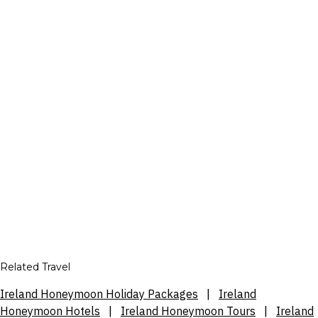
Related Travel
Ireland Honeymoon Holiday Packages
|
Ireland
Honeymoon Hotels
|
Ireland Honeymoon Tours
|
Ireland