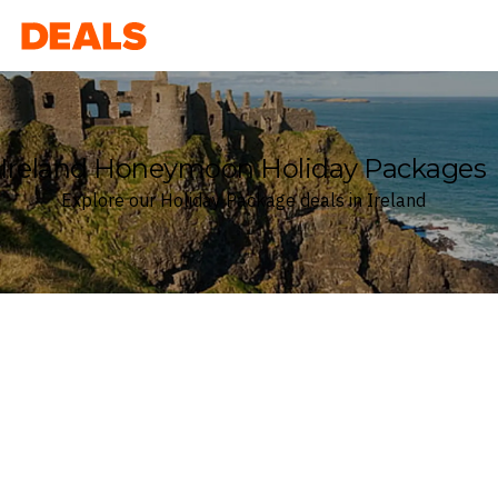
Deals
Ireland Honeymoon Holiday Packages
Explore our Holiday Package deals in Ireland