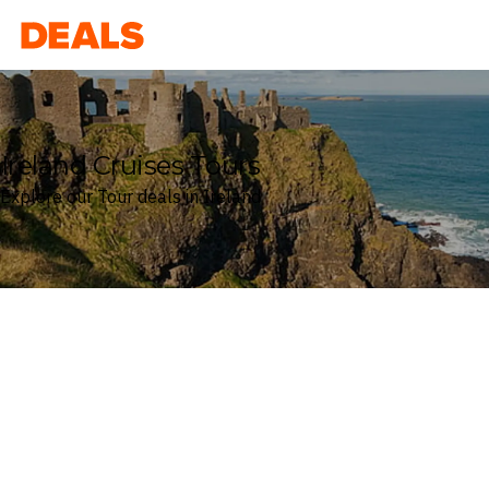
Deals
Ireland Cruises Tours
Explore our Tour deals in Ireland