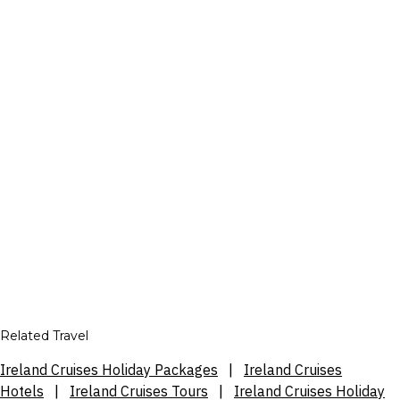
Related Travel
Ireland Cruises Holiday Packages
|
Ireland Cruises
Hotels
|
Ireland Cruises Tours
|
Ireland Cruises Holiday