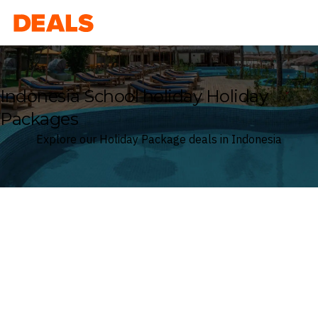
Deals
Indonesia School holiday Holiday
Packages
Explore our Holiday Package deals in Indonesia