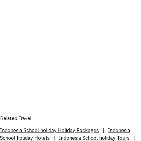
Related Travel
Indonesia School holiday Holiday Packages
|
Indonesia
School holiday Hotels
|
Indonesia School holiday Tours
|