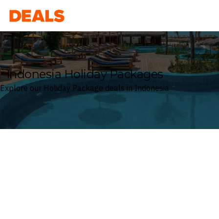
Deals
Indonesia Holiday Packages
Explore our Holiday Package deals in Indonesia