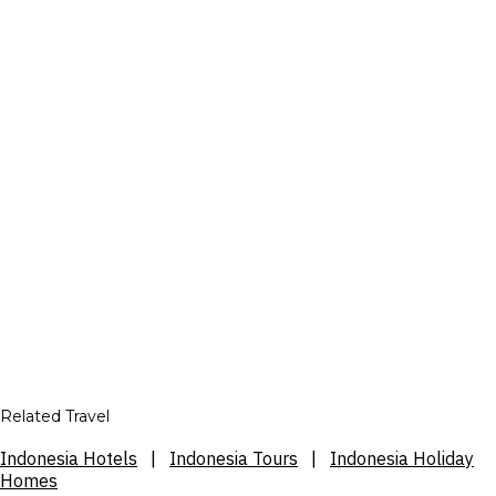
Related Travel
Indonesia Hotels
|
Indonesia Tours
|
Indonesia Holiday
Homes