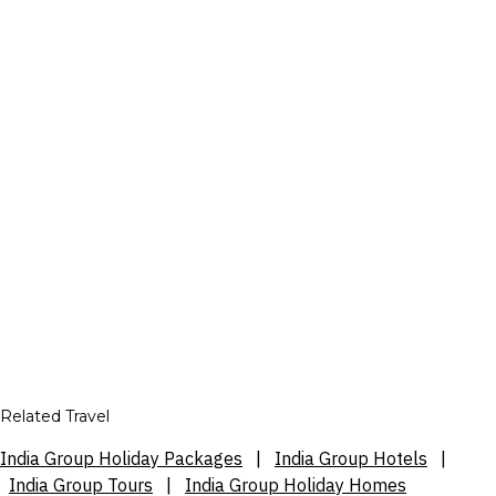
Related Travel
India Group Holiday Packages
|
India Group Hotels
|
India Group Tours
|
India Group Holiday Homes