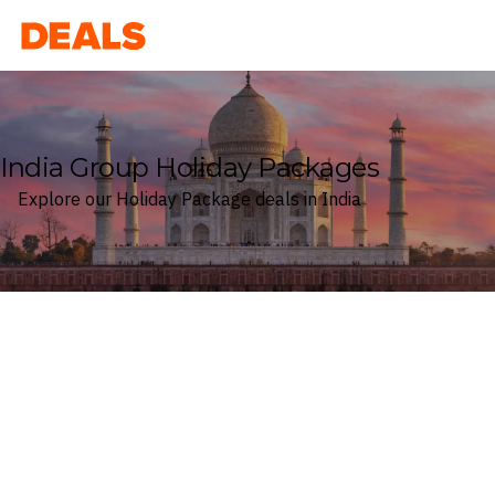
Deals
India Group Holiday Packages
Explore our Holiday Package deals in India