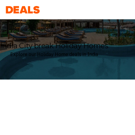
Deals
India City break Holiday Homes
Explore our Holiday Home deals in India