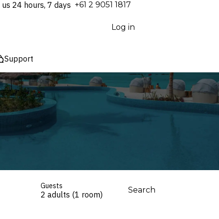
 us 24 hours, 7 days
⁦+61 2 9051 1817⁩
Log in
Support
Guests
Search
2 adults (1 room)