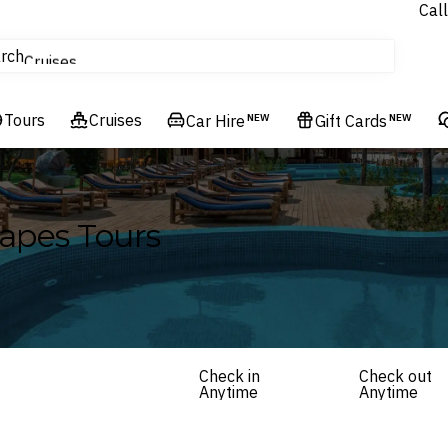
Call
tours
rch
Cruises
Flights
Tours
Experiences
Cruises
Car Hire
NEW
Gift Cards
NEW
Hotels & Resorts
apes Tours
Check in
Check out
Anytime
Anytime