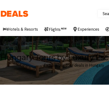
Sea
Deals
Hotels & Resorts
Experiences
Flights
NEW
Hungary Tours by Luxury Esc
Explore our Tour deals in Hungary
Where
Hungary