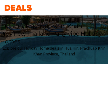
Deals
Hua Hin, Prachuap Khiri Khan
Province, Thailand Party vibe Holiday
Homes
Explore our Holiday Home deals in Hua Hin, Prachuap Khiri
Khan Province, Thailand