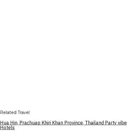
Related Travel
Hua Hin, Prachuap Khiri Khan Province, Thailand Party vibe
Hotels