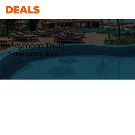
Deals
Honeymoon Tours
Explore our Tour deals