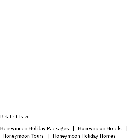
Related Travel
Honeymoon Holiday Packages
|
Honeymoon Hotels
|
Honeymoon Tours
|
Honeymoon Holiday Homes