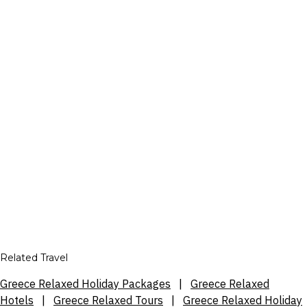
Related Travel
Greece Relaxed Holiday Packages
|
Greece Relaxed
Hotels
|
Greece Relaxed Tours
|
Greece Relaxed Holiday