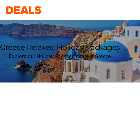
Deals
Greece Relaxed Holiday Packages
Explore our Holiday Package deals in Greece