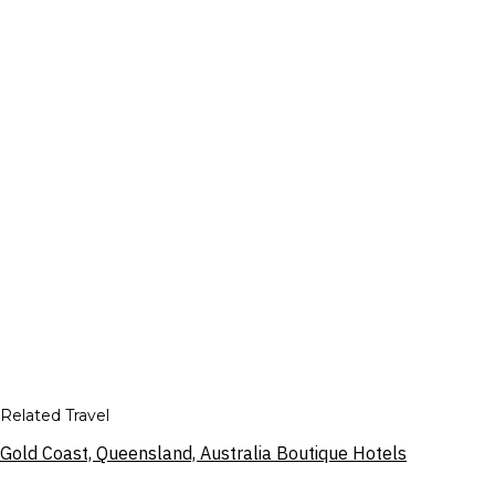
Related Travel
Gold Coast, Queensland, Australia Boutique Hotels