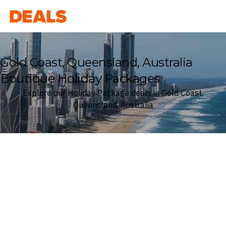
Deals
Gold Coast, Queensland, Australia
Boutique Holiday Packages
Explore our Holiday Package deals in Gold Coast,
Queensland, Australia