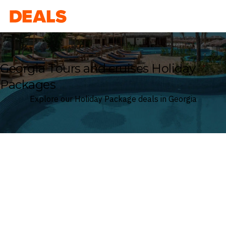
Deals
Georgia Tours and cruises Holiday
Packages
Explore our Holiday Package deals in Georgia