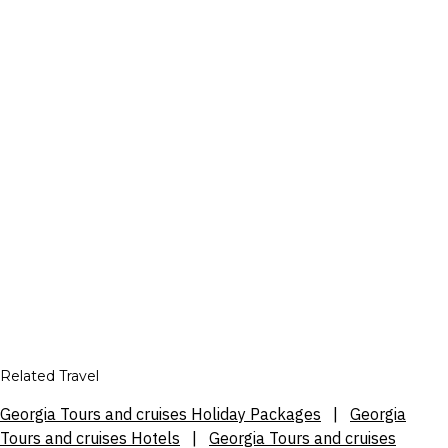
Related Travel
Georgia Tours and cruises Holiday Packages
|
Georgia
Tours and cruises Hotels
|
Georgia Tours and cruises